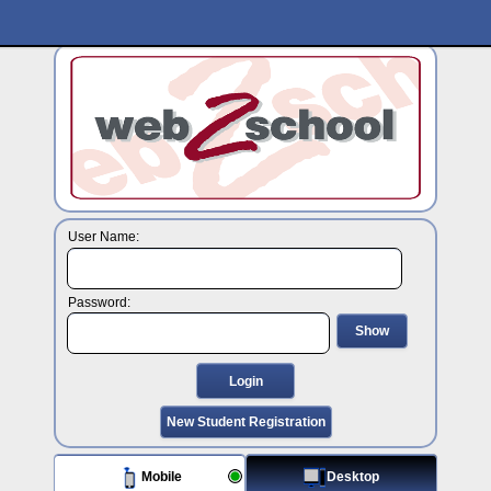
User Name:
Password:
Show
Login
New Student Registration
Mobile
Desktop