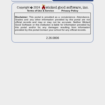
Copyright � 2024
Terms of Use & Service
Privacy Policy
Disclaimer:
This portal is provided as a convienience. Attendance,
Grades and any other information provided by this portal are not
official records and may or may not be accurate. Neither Wicked
Good Software or this institution is liable for information provided by
this portal and/or for any damages resulting from information
provided by this portal.Contact your school for any official records.
2.26.0806